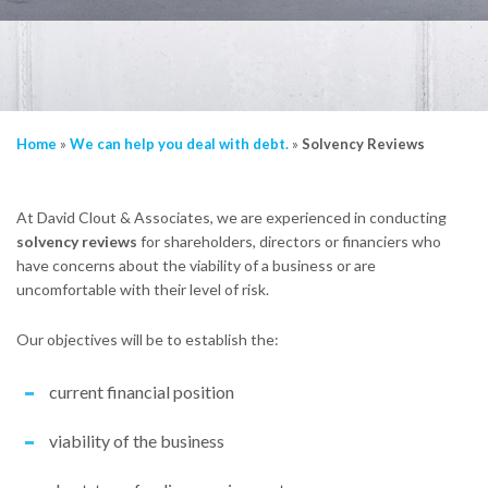
Home
»
We can help you deal with debt.
»
Solvency Reviews
At David Clout & Associates, we are experienced in conducting
solvency reviews
for shareholders, directors or financiers who
have concerns about the viability of a business or are
uncomfortable with their level of risk.
Our objectives will be to establish the:
current financial position
viability of the business