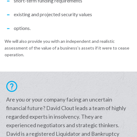
short-term funding requirements
existing and projected security values
options.
We will also provide you with an independent and realistic
assessment of the value of a business’s assets if it were to cease
operation.
Are you or your company facing an uncertain
financial future? David Clout leads a team of highly
regarded experts in insolvency. They are
experienced negotiators and strategic thinkers.
David is a registered Liquidator and Bankruptcy