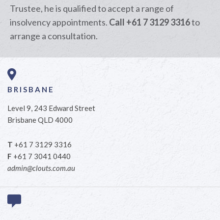
Trustee, he is qualified to accept a range of
insolvency appointments.
Call +61 7 3129 3316
to
arrange a consultation.
BRISBANE
Level 9, 243 Edward Street
Brisbane QLD 4000
T
+61 7 3129 3316
F
+61 7 3041 0440
admin@clouts.com.au