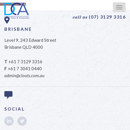
Togg
navig
(07) 3129 3316
call us
BRISBANE
Level 9, 243 Edward Street
Brisbane QLD 4000
T
+61 7 3129 3316
F
+61 7 3041 0440
admin@clouts.com.au
SOCIAL