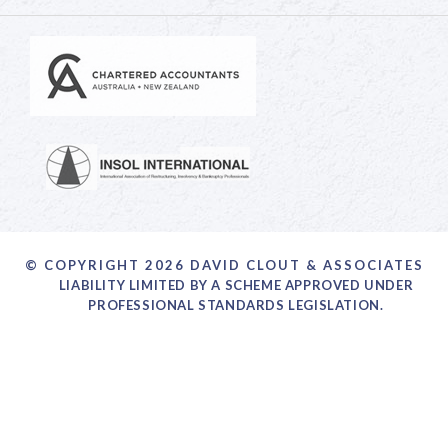
© COPYRIGHT 2026 DAVID CLOUT & ASSOCIATES
LIABILITY LIMITED BY A SCHEME APPROVED UNDER
PROFESSIONAL STANDARDS LEGISLATION.