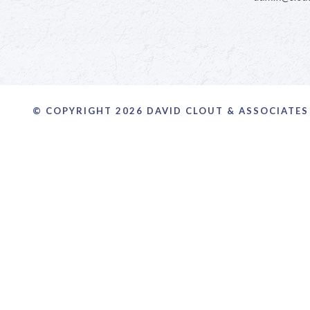
© COPYRIGHT 2026 DAVID CLOUT & ASSOCIATES