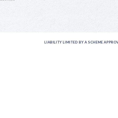
LIABILITY LIMITED BY A SCHEME APPR