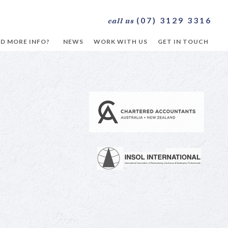
(07) 3129 3316
call us
D MORE INFO?
NEWS
WORK WITH US
GET IN TOUCH