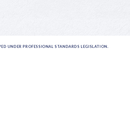
OVED UNDER PROFESSIONAL STANDARDS LEGISLATION.