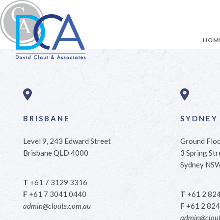
HOM
BRISBANE
SYDNEY
Level 9, 243 Edward Street
Ground Flo
Brisbane QLD 4000
3 Spring Str
Sydney NS
T
+61 7 3129 3316
F
+61 7 3041 0440
T
+61 2 82
admin@clouts.com.au
F
+61 2 824
admin@clout