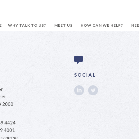
E
WHY TALK TO US?
MEET US
HOW CAN WE HELP?
NEE
SOCIAL
or
eet
W 2000
49 4424
9 4001
s.com.au